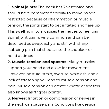
Spinal joints:
The neck has 7 vertebrae and
should have complete flexibility to move. When
restricted because of inflammation or muscle
tension, the joints start to get irritated and flare up.
This swelling in turn causes the nerves to feel pain.
Spinal joint pain
is very common and can be
described as deep, achy and stiff with sharp
stabbing pain that shoots into the shoulder or
head at times.
Muscle tension and spasms:
Many muscles
support your head and allow for movement.
However, postural strain, overuse,
whiplash
, and a
lack of stretching will lead to muscle tension and
pain. Muscle tension can create “knots” or spasms
also knows as “
trigger points
”.
Nerves:
Irritation or compression of nerves in
the neck can cause pain. Conditions like
cervical