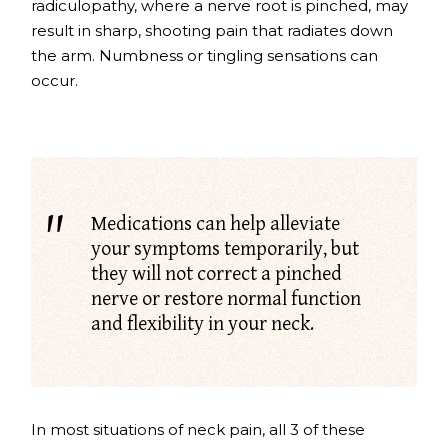
radiculopathy
, where a nerve root is pinched, may
result in sharp, shooting pain that radiates down
the arm. Numbness or tingling sensations can
occur.
Medications can help alleviate
your symptoms temporarily, but
they will not correct a pinched
nerve or restore normal function
and flexibility in your neck.
In most situations of neck pain, all 3 of these