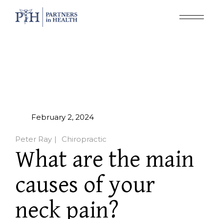
February 2, 2024
Peter Ray
Chiropractic
What are the main
causes of your
neck pain?