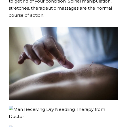
to get rid of your condition. Spinal manipulation,
stretches, therapeutic massages are the normal
course of action.