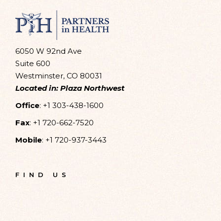
6050 W 92nd Ave
Suite 600
Westminster, CO 80031
Located in: Plaza Northwest
Office
:
+1 303-438-1600
Fax
:
+1 720-662-7520
Mobile
:
+1 720-937-3443
FIND US