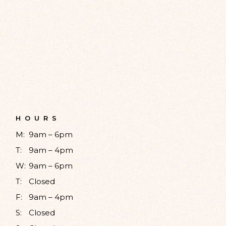
HOURS
M:
9am – 6pm
T:
9am – 4pm
W:
9am – 6pm
T:
Closed
F:
9am – 4pm
S:
Closed