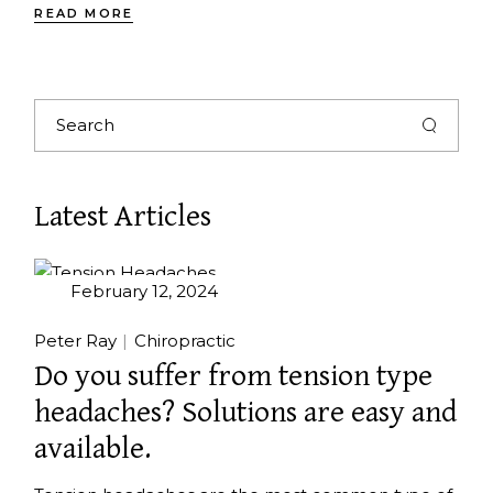
READ MORE
Latest Articles
February 12, 2024
Peter Ray
Chiropractic
Do you suffer from tension type
headaches? Solutions are easy and
available.