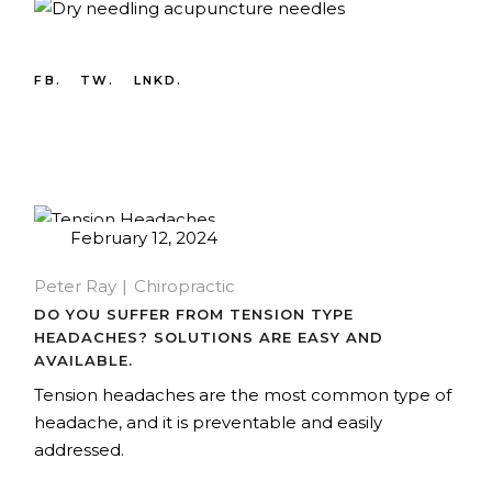
FB.
TW.
LNKD.
February 12, 2024
Peter Ray
Chiropractic
DO YOU SUFFER FROM TENSION TYPE
HEADACHES? SOLUTIONS ARE EASY AND
AVAILABLE.
Tension headaches are the most common type of
headache, and it is preventable and easily
addressed.