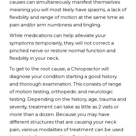
causes can simultaneously manifest themselves
meaning you will most likely have spasms, a lack of
flexibility and range of motion at the same time as
pain and/or arm numbness and tingling.
While medications can help alleviate your
symptoms temporarily, they will not correct a
pinched nerve or restore normal function and
flexibility in your neck.
To get to the root cause, a Chiropractor will
diagnose your condition starting a good history
and thorough examination. This consists of range
of motion testing, orthopedic and neurologic
testing. Depending on the history, age, trauma and
severity, treatment can take as little as 2 visits or
more than a dozen. Because you may have
different structures that are causing your neck
pain, various modalities of treatment can be used