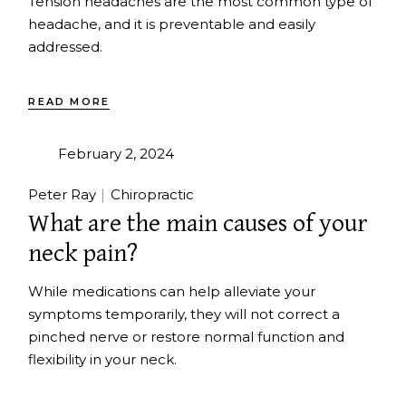
Tension headaches are the most common type of
headache, and it is preventable and easily
addressed.
READ MORE
February 2, 2024
Peter Ray
Chiropractic
What are the main causes of your
neck pain?
While medications can help alleviate your
symptoms temporarily, they will not correct a
pinched nerve or restore normal function and
flexibility in your neck.