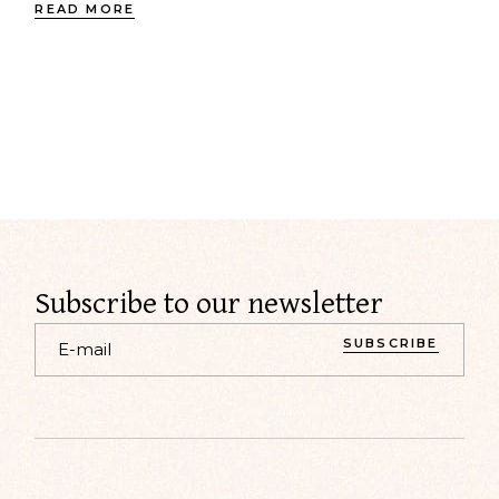
READ MORE
Subscribe to our newsletter
SUBSCRIBE