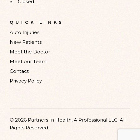
S:
Closed
QUICK LINKS
Auto Injuries
New Patients
Meet the Doctor
Meet our Team
Contact
Privacy Policy
© 2026 Partners In Health, A Professional LLC. All
Rights Reserved.